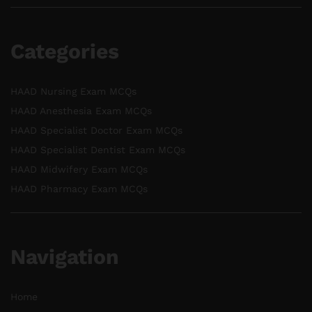
Categories
HAAD Nursing Exam MCQs
HAAD Anesthesia Exam MCQs
HAAD Specialist Doctor Exam MCQs
HAAD Specialist Dentist Exam MCQs
HAAD Midwifery Exam MCQs
HAAD Pharmacy Exam MCQs
Navigation
Home