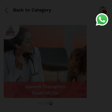
Back to
Category
0