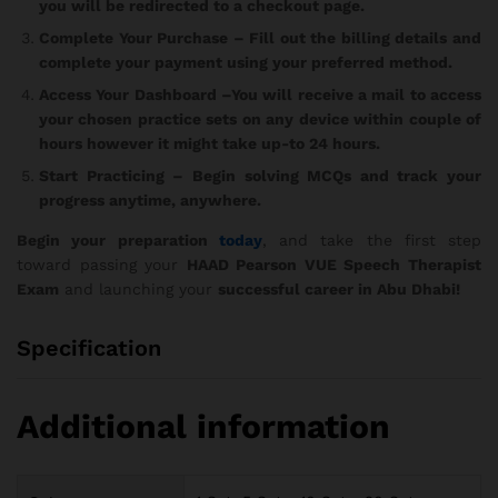
you will be redirected to a checkout page.
Complete Your Purchase
– Fill out the billing details and
complete your payment using your preferred method.
Access Your Dashboard
–You will receive a mail to access
your chosen practice sets on any device within couple of
hours however it might take up-to 24 hours.
Start Practicing
– Begin solving MCQs and track your
progress anytime, anywhere.
Begin your preparation
today
, and take the first step
toward passing your
HAAD Pearson VUE Speech Therapist
Exam
and launching your
successful career in Abu Dhabi!
Specification
Additional information