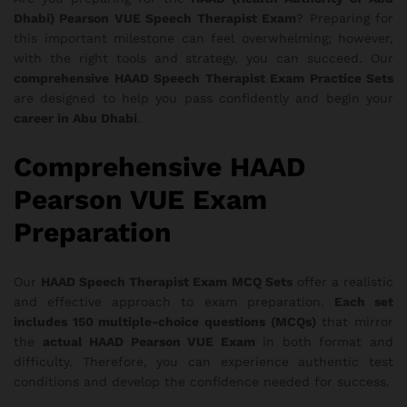
Dhabi) Pearson VUE Speech Therapist Exam
? Preparing for
this important milestone can feel overwhelming; however,
with the right tools and strategy, you can succeed. Our
comprehensive HAAD Speech Therapist Exam Practice Sets
are designed to help you pass confidently and begin your
career in Abu Dhabi
.
Comprehensive HAAD
Pearson VUE Exam
Preparation
Our
HAAD Speech Therapist Exam MCQ Sets
offer a realistic
and effective approach to exam preparation.
Each set
includes 150 multiple-choice questions (MCQs)
that mirror
the
actual HAAD Pearson VUE Exam
in both format and
difficulty. Therefore, you can experience authentic test
conditions and develop the confidence needed for success.