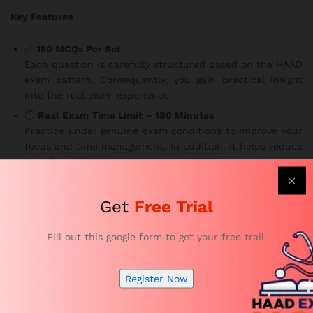
Key Features
✅
150 MCQs Per Set
Each question is carefully structured based on the HAAD
exam pattern. Consequently, you gain practical insight
into the real exam experience.
⏱️
Real Exam Time Limit – 180 Minutes
Practice under genuine exam conditions to improve your
focus and time management. In addition, it helps reduce
test-day anxiety.
🌐
Access Anytime, Anywhere, on Any Device
Study flexibly — whether you’re at home, on a break, or
Get
Free Trial
traveling. Our platform is available
24/7 on smartphones,
tablets, and laptops
, making learning more convenient
Fill out this google form to get your free trail.
than ever.
📚
Comprehensive Coverage of All HAAD Speech
Register Now
Therapist Exam Topics
The sets cover essential subjects required by the
Health
Authority of Abu Dhabi
. Furthermore, you’ll be well-