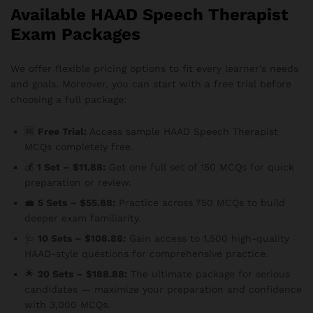
Available HAAD Speech Therapist
Exam Packages
We offer flexible pricing options to fit every learner’s needs
and goals. Moreover, you can start with a free trial before
choosing a full package:
🆓
Free Trial:
Access sample HAAD Speech Therapist
MCQs completely free.
💰
1 Set – $11.88:
Get one full set of 150 MCQs for quick
preparation or review.
💼
5 Sets – $55.88:
Practice across 750 MCQs to build
deeper exam familiarity.
🩺
10 Sets – $108.88:
Gain access to 1,500 high-quality
HAAD-style questions for comprehensive practice.
🌟
20 Sets – $188.88:
The ultimate package for serious
candidates — maximize your preparation and confidence
with 3,000 MCQs.