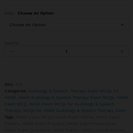
Sets:
Choose An Option
Quantity
HAAD
Speech
Therapist
Exam
MCQs
quantity
SKU:
N/A
Categories:
Audiology & Speech Therapy Exam MCQs for
HAAD
,
HAAD Audiology & Speech Therapy Exam MCQs
,
HAAD
Exam MCQ
,
HAAD Exam MCQs for Audiology & Speech
Therapy
,
MCQs for HAAD Audiology & Speech Therapy Exam
Tags:
HAAD Exam MCQs
,
HAAD Exam Online
,
HAAD Exam
Pattern
,
HAAD Exam Practice
,
HAAD Exam Preparation
,
HAAD Exam Questions
,
HAAD Exams
,
HAAD License Exams
,