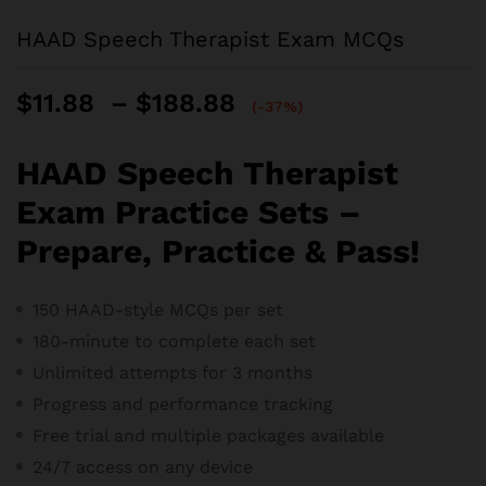
HAAD Speech Therapist Exam MCQs
Price
$
11.88
–
$
188.88
(-37%)
range:
$11.88
HAAD Speech Therapist
through
$188.88
Exam Practice Sets –
Prepare, Practice & Pass!
150 HAAD-style MCQs per set
180-minute to complete each set
Unlimited attempts for 3 months
Progress and performance tracking
Free trial and m
ultiple packages available
24/7 access on any device