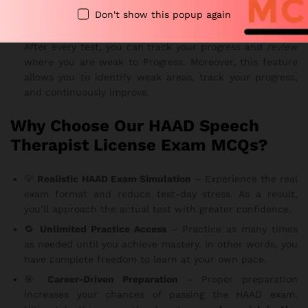
prepared for every section of the Pearson VUE exam.
Don't show this popup again
📈
Progress Tracking
After every test, you can track your progress and
review
where you are weak to Progress. Moreover, this feature
allows you to identify weak areas, track your progress,
and continuously improve.
Why Choose Our HAAD Speech
Therapist License Exam MCQs?
💡
Realistic HAAD Exam Simulation
– Experience the real
exam format and reduce test-day stress. As a result,
you’ll approach the actual test with greater confidence.
🔁
Unlimited Practice Access
– Practice as many times
as needed until you achieve mastery. In other words, you
have complete freedom to learn at your own pace.
🎯
Career-Driven Preparation
– Proper preparation
increases your chances of passing the HAAD exam.