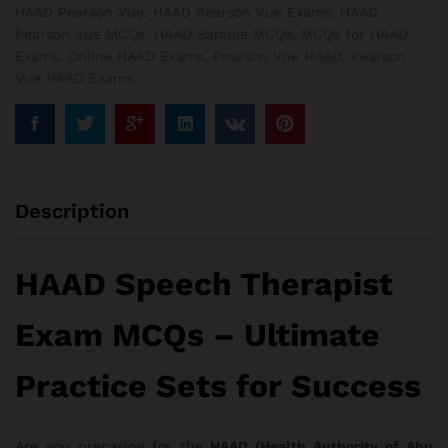
HAAD Pearson Vue
,
HAAD Pearson Vue Exams
,
HAAD
Pearson Vue MCQs
,
HAAD Sample MCQs
,
MCQs for HAAD
Exams
,
Online HAAD Exams
,
Pearson Vue HAAD
,
Pearson
Vue HAAD Exams
Description
HAAD Speech Therapist
Exam MCQs – Ultimate
Practice Sets for Success
Are you preparing for the
HAAD (Health Authority of Abu