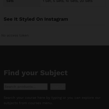
Sets
1 Set, 5 Sets, 10 Sets, 20 Sets
See It Styled On Instagram
No access token
Find your Subject
Search
Search
Search your course here by typing or you can explore our
subjects from courses menu.