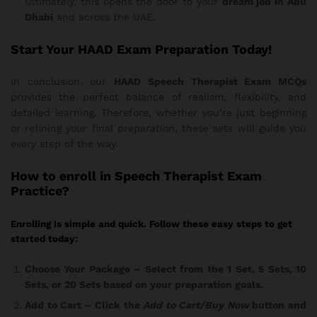
Ultimately, this opens the door to your
dream job in Abu
Dhabi
and across the UAE.
Start Your HAAD Exam Preparation Today!
In conclusion, our
HAAD Speech Therapist Exam MCQs
provides the perfect balance of realism, flexibility, and
detailed learning. Therefore, whether you’re just beginning
or refining your final preparation, these sets will guide you
every step of the way.
How
to enroll in Speech Therapist Exam
Practice?
Enrolling is simple and quick. Follow these easy steps to get
started today:
Choose Your Package
– Select from the 1 Set, 5 Sets, 10
Sets, or 20 Sets based on your preparation goals.
Add to Cart
– Click the
Add to Cart/Buy Now
button and