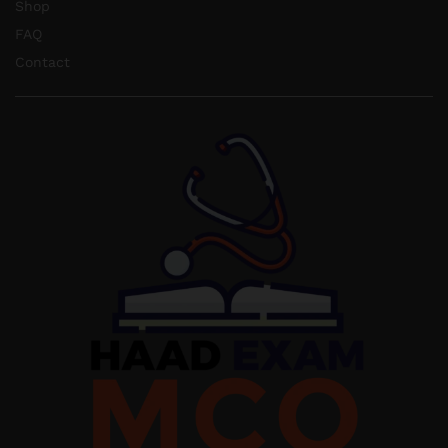
Shop
FAQ
Contact