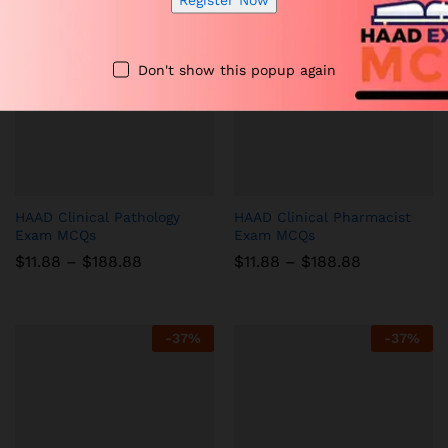
-
37
%
-
37
%
Don't show this popup again
HAAD Clinical Pathology
HAAD Clinical Pharmacist
Exam MCQs
Exam MCQs
Price
Price
$
11.88
–
$
188.88
$
11.88
–
$
188.88
range:
range:
$11.88
$11.88
through
through
$188.88
$188.88
-
37
%
-
37
%