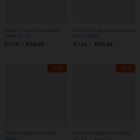
HAAD Clinical Psychology
HAAD Critical Care Medicine
Exam MCQs
Exam MCQs
Price
Price
$
11.88
–
$
188.88
$
11.88
–
$
188.88
range:
range:
$11.88
$11.88
through
through
$188.88
$188.88
-
37
%
-
37
%
HAAD Cytogenetic Exam
HAAD Cytology Exam MCQs
MCQs