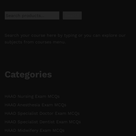
Search
Search
Search your course here by typing or you can explore our
subjects from courses menu.
Categories
HAAD Nursing Exam MCQs
HAAD Anesthesia Exam MCQs
HAAD Specialist Doctor Exam MCQs
HAAD Specialist Dentist Exam MCQs
HAAD Midwifery Exam MCQs