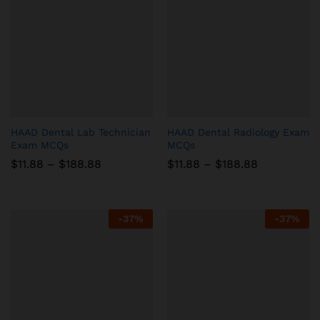
HAAD Dental Lab Technician
HAAD Dental Radiology Exam
Exam MCQs
MCQs
Price
Price
$
11.88
–
$
188.88
$
11.88
–
$
188.88
range:
range:
$11.88
$11.88
through
through
$188.88
$188.88
-
37
%
-
37
%