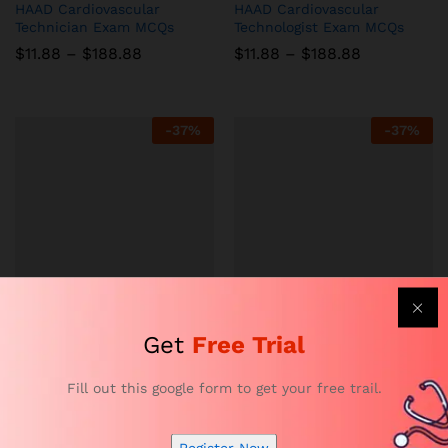
HAAD Cardiovascular
HAAD Cardiovascular
Technician Exam MCQs
Technologist Exam MCQs
Price
Price
$
11.88
–
$
188.88
$
11.88
–
$
188.88
range:
range:
$11.88
$11.88
through
through
$188.88
$188.88
-
37
%
-
37
%
HAAD Clinical Biochemistry
HAAD Clinical Dietetics
Get
Free Trial
Exam MCQs
Exam MCQs
Price
Price
$
11.88
–
$
188.88
$
11.88
–
$
188.88
Fill out this google form to get your free trail.
range:
range:
$11.88
$11.88
through
through
$188.88
$188.88
Register Now