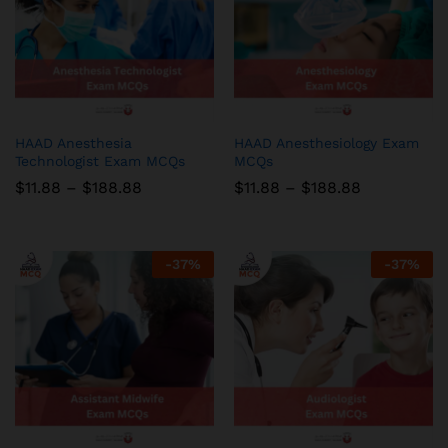
HAAD Anesthesia
HAAD Anesthesiology Exam
Technologist Exam MCQs
MCQs
Price
Price
$
11.88
–
$
188.88
$
11.88
–
$
188.88
range:
range:
$11.88
$11.88
through
through
$188.88
$188.88
-
37
%
-
37
%