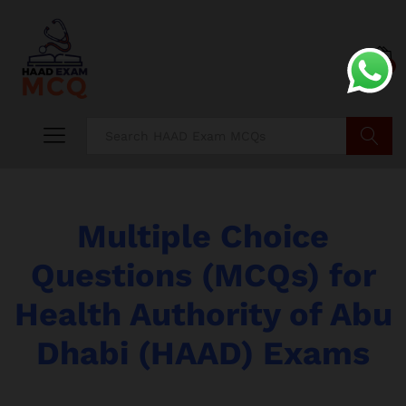
0
Search
Multiple Choice
Questions (MCQs) for
Health Authority of Abu
Dhabi (HAAD) Exams