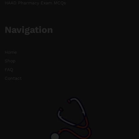
HAAD Pharmacy Exam MCQs
Navigation
Home
Shop
FAQ
Contact