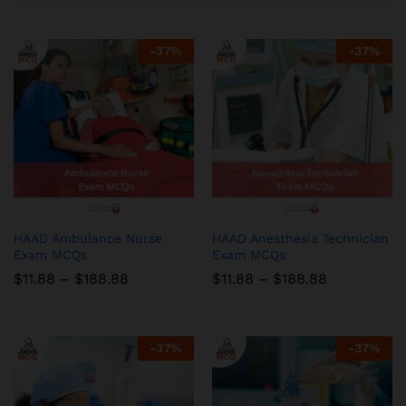
-
37
%
-
37
%
HAAD Ambulance Nurse
HAAD Anesthesia Technician
Exam MCQs
Exam MCQs
Price
Price
$
11.88
–
$
188.88
$
11.88
–
$
188.88
range:
range:
$11.88
$11.88
through
through
$188.88
$188.88
-
37
%
-
37
%