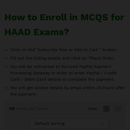
How to Enroll in MCQS for
HAAD Exams?
Click on the” Subscribe Now or Add to Cart ” button;
Fill out the billing details and click on “Place Order;
You will be redirected to Secured PayPal Payment
Processing Gateway in order to enter PayPal / Credit
Card / Debit Card details to complete the payment.
You will get access details by email within 24 hours after
the payment.
116
Products found
View
Default sorting