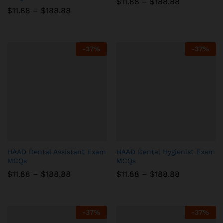
Price
$
11.88
–
$
188.88
range:
Price
$
11.88
–
$
188.88
$11.88
range:
through
$11.88
$188.88
through
$188.88
-
37
%
-
37
%
HAAD Dental Assistant Exam
HAAD Dental Hygienist Exam
MCQs
MCQs
Price
Price
$
11.88
–
$
188.88
$
11.88
–
$
188.88
range:
range:
$11.88
$11.88
through
through
$188.88
$188.88
-
37
%
-
37
%