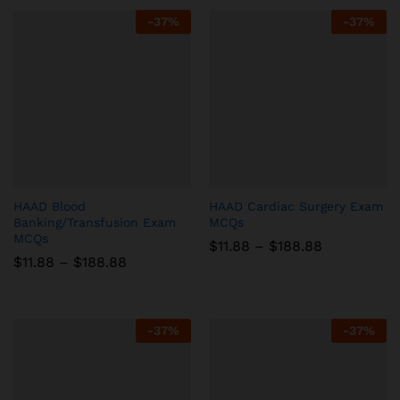
$188.88
$188.88
-
37
%
-
37
%
HAAD Blood
HAAD Cardiac Surgery Exam
Banking/Transfusion Exam
MCQs
MCQs
Price
$
11.88
–
$
188.88
range:
Price
$
11.88
–
$
188.88
$11.88
range:
through
$11.88
$188.88
through
$188.88
-
37
%
-
37
%