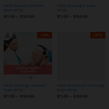
HAAD Assistant Midwife
HAAD Audiologist Exam
Exam MCQs
MCQs
Price
Price
$
11.88
–
$
188.88
$
11.88
–
$
188.88
range:
range:
$11.88
$11.88
through
through
$188.88
$188.88
-
37
%
-
37
%
HAAD Audiology Assistant
HAAD Biomedical Technology
Exam MCQs
Exam MCQs
Price
Price
$
11.88
–
$
188.88
$
11.88
–
$
188.88
range:
range:
$11.88
$11.88
through
through