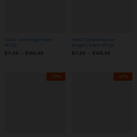
HAAD Cardiology Exam
HAAD Cardiovascular
MCQs
Surgery Exam MCQs
Price
Price
$
11.88
–
$
188.88
$
11.88
–
$
188.88
range:
range:
$11.88
$11.88
through
through
$188.88
$188.88
-
37
%
-
37
%