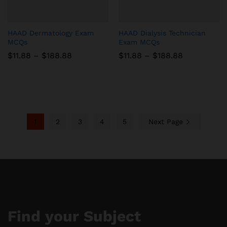
HAAD Dermatology Exam
HAAD Dialysis Technician
MCQs
Exam MCQs
Price
Price
$
11.88
–
$
188.88
$
11.88
–
$
188.88
range:
range:
$11.88
$11.88
through
through
$188.88
$188.88
1
2
3
4
5
Next Page
Find your Subject