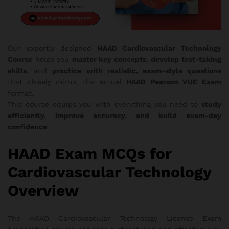
Our expertly designed
HAAD Cardiovascular Technology
Course
helps you
master key concepts
,
develop test-taking
skills
, and
practice with realistic, exam-style questions
that closely mirror the actual
HAAD Pearson VUE Exam
format.
This course equips you with everything you need to
study
efficiently, improve accuracy, and build exam-day
confidence
.
HAAD Exam MCQs for
Cardiovascular Technology
Overview
The HAAD Cardiovascular Technology License Exam