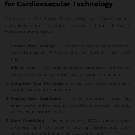
for Cardiovascular Technology
Enrolling in the HAAD Exam MCQs for Cardiovascular
Technology course is simple, secure, and fast. To begin,
follow the steps below:
Choose Your Package
– Select the option that matches
your study goals. This way, you can start with the right
plan.
Add to Cart
– Click
Add to Cart
or
Buy Now
and review
your chosen package. After that, proceed to checkout.
Complete Your Purchase
– Enter your information and
submit your secure payment.
Access Your Dashboard
– Login credentials arrive by
email within a few hours. From there, you can instantly
access your practice sets.
Start Practicing
– Begin answering MCQs, monitor your
progress, and continue improving. Meanwhile, your
accuracy and confidence will grow consistently.