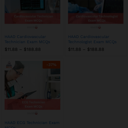
HAAD Cardiovascular
HAAD Cardiovascular
Technician Exam MCQs
Technologist Exam MCQs
Price
Price
$
11.88
–
$
188.88
$
11.88
–
$
188.88
range:
range:
$11.88
$11.88
through
through
-
37
%
$188.88
$188.88
HAAD ECG Technician Exam
MCQs