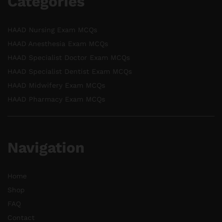
Categories
HAAD Nursing Exam MCQs
HAAD Anesthesia Exam MCQs
HAAD Specialist Doctor Exam MCQs
HAAD Specialist Dentist Exam MCQs
HAAD Midwifery Exam MCQs
HAAD Pharmacy Exam MCQs
Navigation
Home
Shop
FAQ
Contact