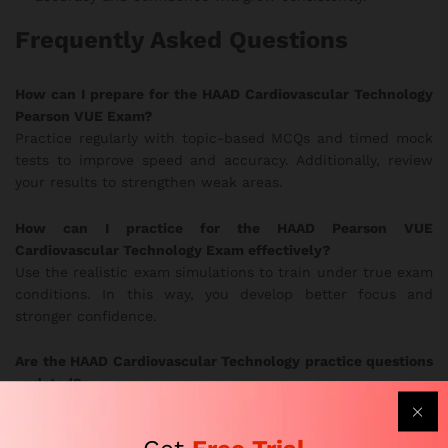
Frequently Asked Questions
How can I prepare for the HAAD Cardiovascular Technology
Pearson VUE Exam?
Practice regularly with topic-based MCQs and timed mock
tests to improve speed and accuracy. Additionally, review
your results to strengthen weak areas.
How can I practice for the HAAD Pearson VUE
Cardiovascular Technology Exam effectively?
Use the realistic exam simulations to train under true exam
conditions. In this way, you develop better focus and
stronger confidence.
Are the HAAD Cardiovascular Technology practice questions
updated?
Yes. Subject-matter experts update the question bank
frequently to follow current HAAD exam guidelines.