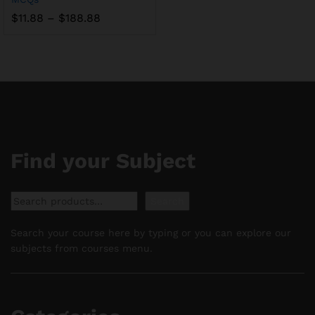
Price
$
11.88
–
$
188.88
range:
$11.88
through
$188.88
Find your Subject
Search
Search
Search your course here by typing or you can explore our
subjects from courses menu.