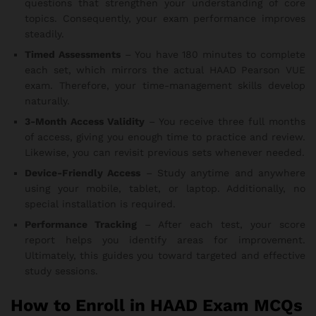
questions that strengthen your understanding of core
topics. Consequently, your exam performance improves
steadily.
Timed Assessments
– You have 180 minutes to complete
each set, which mirrors the actual HAAD Pearson VUE
exam. Therefore, your time-management skills develop
naturally.
3-Month Access Validity
– You receive three full months
of access, giving you enough time to practice and review.
Likewise, you can revisit previous sets whenever needed.
Device-Friendly Access
– Study anytime and anywhere
using your mobile, tablet, or laptop. Additionally, no
special installation is required.
Performance Tracking
– After each test, your score
report helps you identify areas for improvement.
Ultimately, this guides you toward targeted and effective
study sessions.
How to Enroll in HAAD Exam MCQs