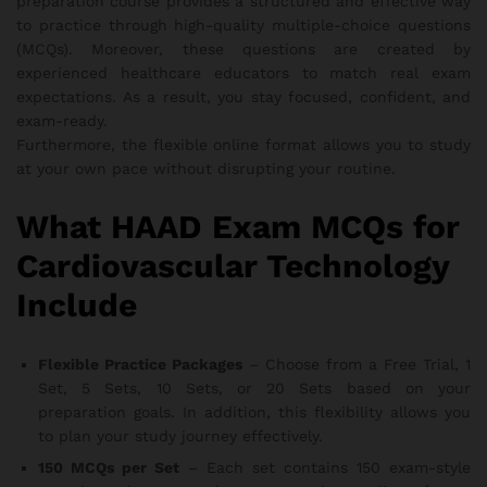
preparation course provides a structured and effective way
to practice through high-quality multiple-choice questions
(MCQs). Moreover, these questions are created by
experienced healthcare educators to match real exam
expectations. As a result, you stay focused, confident, and
exam-ready.
Furthermore, the flexible online format allows you to study
at your own pace without disrupting your routine.
What HAAD Exam MCQs for
Cardiovascular Technology
Include
Flexible Practice Packages
– Choose from a Free Trial, 1
Set, 5 Sets, 10 Sets, or 20 Sets based on your
preparation goals. In addition, this flexibility allows you
to plan your study journey effectively.
150 MCQs per Set
– Each set contains 150 exam-style