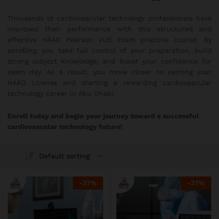
Thousands of cardiovascular technology professionals have
improved their performance with this structured and
effective HAAD Pearson VUE Exam practice course. By
enrolling, you take full control of your preparation, build
strong subject knowledge, and boost your confidence for
exam day. As a result, you move closer to earning your
HAAD License and starting a rewarding cardiovascular
technology career in Abu Dhabi.
Enroll today and begin your journey toward a successful
cardiovascular technology future!
Default sorting
-
37
%
-
37
%