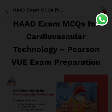
HAAD Exam MCQs for Cardiovascular Technology
0
HAAD Exam MCQs for
Cardiovascular
Technology – Pearson
VUE Exam Preparation