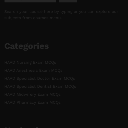
Search your course here by typing or you can explore our
subjects from courses menu.
Categories
HAAD Nursing Exam MCQs
HAAD Anesthesia Exam MCQs
HAAD Specialist Doctor Exam MCQs
HAAD Specialist Dentist Exam MCQs
HAAD Midwifery Exam MCQs
HAAD Pharmacy Exam MCQs