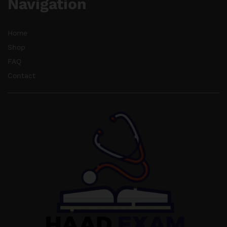
Navigation
Home
Shop
FAQ
Contact