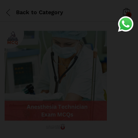
Back to
Category
0