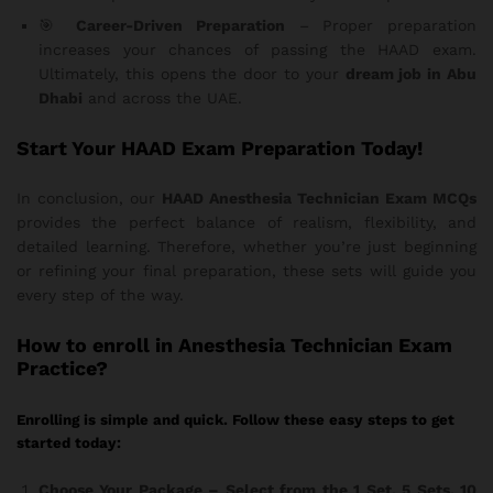
🎯
Career-Driven Preparation
– Proper preparation
increases your chances of passing the HAAD exam.
Ultimately, this opens the door to your
dream job in Abu
Dhabi
and across the UAE.
Start Your HAAD Exam Preparation Today!
In conclusion, our
HAAD Anesthesia Technician Exam MCQs
provides the perfect balance of realism, flexibility, and
detailed learning. Therefore, whether you’re just beginning
or refining your final preparation, these sets will guide you
every step of the way.
How
to enroll in Anesthesia Technician Exam
Practice?
Enrolling is simple and quick. Follow these easy steps to get
started today:
Choose Your Package
– Select from the 1 Set, 5 Sets, 10