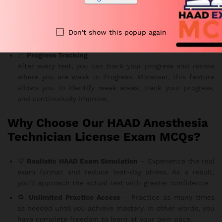
Technician Exam Topics
The sets cover essential subjects required by the
Health
Authority of Abu Dhabi
. Furthermore, you’ll be well-
Don't show this popup again
prepared for every section of the Pearson VUE exam.
📈
Progress Tracking
After every test, you can track your progress and
review
where you are weak to Progress. Moreover, this feature
allows you to identify weak areas, track your progress,
and continuously improve.
Why Choose Our HAAD Anesthesia
Technician License Exam MCQs?
💡
Realistic HAAD Exam Simulation
– Experience the real
exam format and reduce test-day stress. As a result,
you’ll approach the actual test with greater confidence.
🔁
Unlimited Practice Access
– Practice as many times
as needed until you achieve mastery. In other words, you
have complete freedom to learn at your own pace.