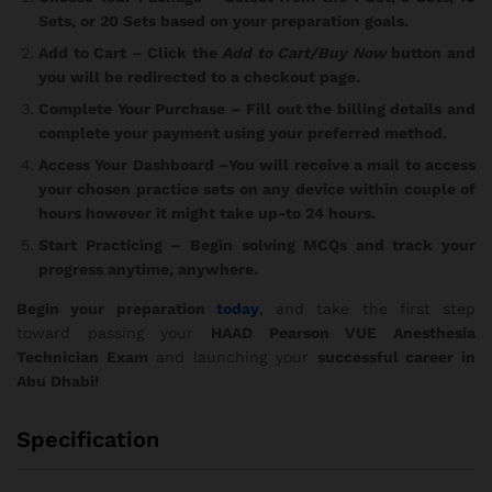
Sets, or 20 Sets based on your preparation goals.
Add to Cart
– Click the
Add to Cart/Buy Now
button and
you will be redirected to a checkout page.
Complete Your Purchase
– Fill out the billing details and
complete your payment using your preferred method.
Access Your Dashboard
–You will receive a mail to access
your chosen practice sets on any device within couple of
hours however it might take up-to 24 hours.
Start Practicing
– Begin solving MCQs and track your
progress anytime, anywhere.
Begin your preparation
today
, and take the first step
toward passing your
HAAD Pearson VUE Anesthesia
Technician Exam
and launching your
successful career in
Abu Dhabi!
Specification