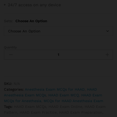
24/7 access on any device
Sets:
Choose An Option
Quantity
HAAD
Anesthesia
Technician
Exam
MCQs
quantity
SKU:
N/A
Categories:
Anesthesia Exam MCQs for HAAD
,
HAAD
Anesthesia Exam MCQs
,
HAAD Exam MCQ
,
HAAD Exam
MCQs for Anesthesia
,
MCQs for HAAD Anesthesia Exam
Tags:
HAAD Exam MCQs
,
HAAD Exam Online
,
HAAD Exam
Pattern
,
HAAD Exam Practice
,
HAAD Exam Preparation
,