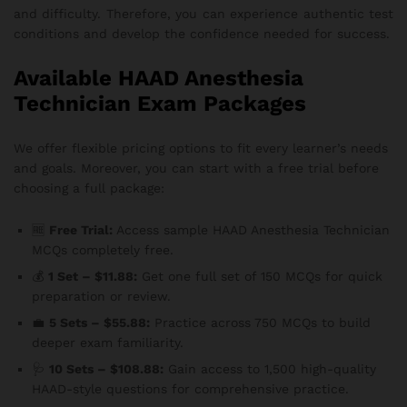
and difficulty. Therefore, you can experience authentic test
conditions and develop the confidence needed for success.
Available HAAD Anesthesia
Technician Exam Packages
We offer flexible pricing options to fit every learner’s needs
and goals. Moreover, you can start with a free trial before
choosing a full package:
🆓
Free Trial:
Access sample HAAD Anesthesia Technician
MCQs completely free.
💰
1 Set – $11.88:
Get one full set of 150 MCQs for quick
preparation or review.
💼
5 Sets – $55.88:
Practice across 750 MCQs to build
deeper exam familiarity.
🩺
10 Sets – $108.88:
Gain access to 1,500 high-quality
HAAD-style questions for comprehensive practice.