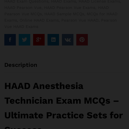
HAAD Exam Questions
,
HAAD Exams
,
HAAD License Exams
,
HAAD Pearson Vue
,
HAAD Pearson Vue Exams
,
HAAD
Pearson Vue MCQs
,
HAAD Sample MCQs
,
MCQs for HAAD
Exams
,
Online HAAD Exams
,
Pearson Vue HAAD
,
Pearson
Vue HAAD Exams
Description
HAAD Anesthesia
Technician Exam MCQs –
Ultimate Practice Sets for