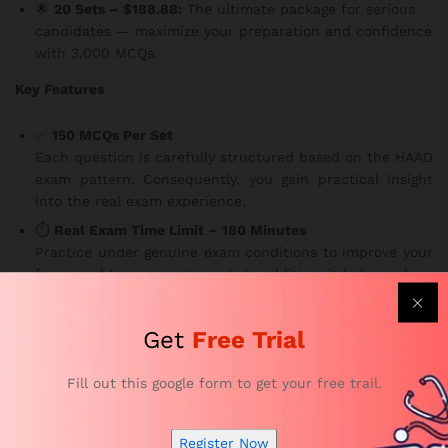
🌟
20 Sets – $188.88:
The ultimate package for serious
candidates — maximize your preparation and confidence
with 3,000 MCQs.
Key Features
✅
150 MCQs Per Set
Each question is carefully structured based on the HAAD
exam pattern. Consequently, you gain practical insight
into the real exam experience.
⏱️
Real Exam Time Limit – 180 Minutes
Practice under genuine exam conditions to improve your
focus and time management. In addition, it helps reduce
test-day anxiety.
🌐
Access Anytime, Anywhere, on Any Device
Get
Free Trial
Study flexibly — whether you’re at home, on a break, or
traveling. Our platform is available
24/7 on smartphones,
Fill out this google form to get your free trail.
tablets, and laptops
, making learning more convenient
than ever.
📚
Comprehensive Coverage of All HAAD Anesthesia
Register Now