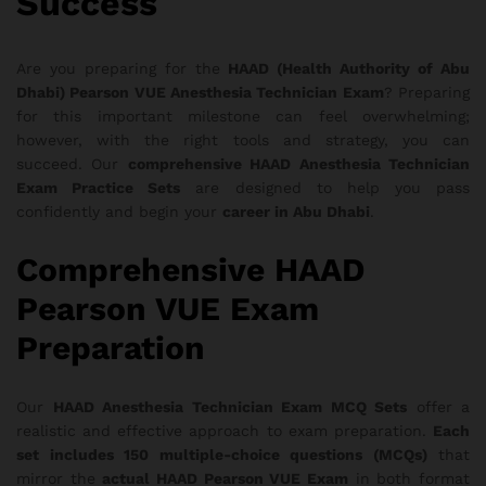
Success
Are you preparing for the
HAAD (Health Authority of Abu
Dhabi) Pearson VUE Anesthesia Technician Exam
? Preparing
for this important milestone can feel overwhelming;
however, with the right tools and strategy, you can
succeed. Our
comprehensive HAAD Anesthesia Technician
Exam Practice Sets
are designed to help you pass
confidently and begin your
career in Abu Dhabi
.
Comprehensive HAAD
Pearson VUE Exam
Preparation
Our
HAAD Anesthesia Technician Exam MCQ Sets
offer a
realistic and effective approach to exam preparation.
Each
set includes 150 multiple-choice questions (MCQs)
that
mirror the
actual HAAD Pearson VUE Exam
in both format