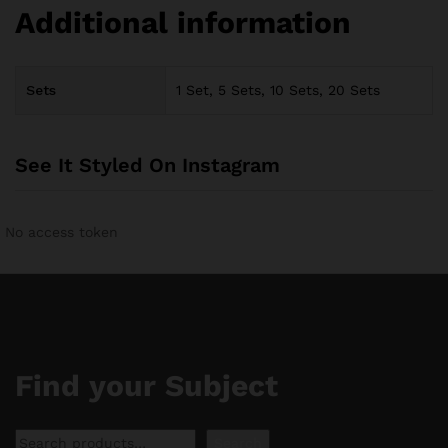
Additional information
Sets
1 Set, 5 Sets, 10 Sets, 20 Sets
See It Styled On Instagram
No access token
Find your Subject
Search
Search