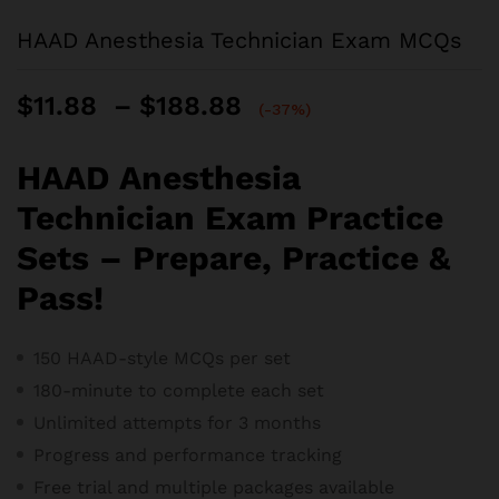
HAAD Anesthesia Technician Exam MCQs
Price
$
11.88
–
$
188.88
(-37%)
range:
$11.88
HAAD Anesthesia
through
$188.88
Technician Exam Practice
Sets – Prepare, Practice &
Pass!
150 HAAD-style MCQs per set
180-minute to complete each set
Unlimited attempts for 3 months
Progress and performance tracking
Free trial and m
ultiple packages available