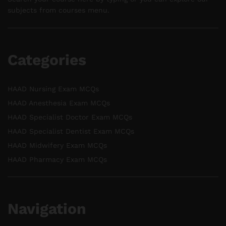
subjects from courses menu.
Categories
HAAD Nursing Exam MCQs
HAAD Anesthesia Exam MCQs
HAAD Specialist Doctor Exam MCQs
HAAD Specialist Dentist Exam MCQs
HAAD Midwifery Exam MCQs
HAAD Pharmacy Exam MCQs
Navigation