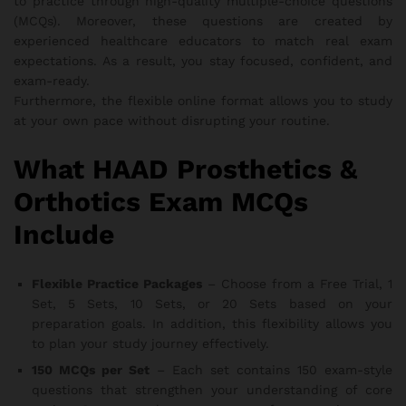
to practice through high-quality multiple-choice questions
(MCQs). Moreover, these questions are created by
experienced healthcare educators to match real exam
expectations. As a result, you stay focused, confident, and
exam-ready.
Furthermore, the flexible online format allows you to study
at your own pace without disrupting your routine.
What HAAD Prosthetics &
Orthotics Exam MCQs
Include
Flexible Practice Packages
– Choose from a Free Trial, 1
Set, 5 Sets, 10 Sets, or 20 Sets based on your
preparation goals. In addition, this flexibility allows you
to plan your study journey effectively.
150 MCQs per Set
– Each set contains 150 exam-style
questions that strengthen your understanding of core