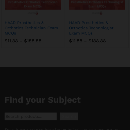
HAAD Prosthetics &
HAAD Prosthetics &
Orthotics Technician Exam
Orthotics Technologist
MCQs
Exam MCQs
Price
Price
$
11.88
–
$
188.88
$
11.88
–
$
188.88
range:
range:
$11.88
$11.88
through
through
$188.88
$188.88
Find your Subject
Search
Search
Search your course here by typing or you can explore our