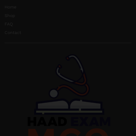
Home
Shop
FAQ
Contact