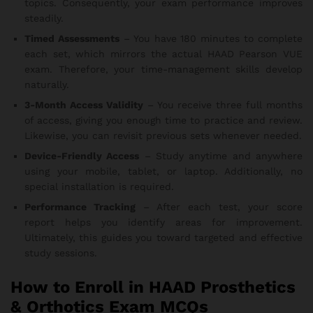
topics. Consequently, your exam performance improves
steadily.
Timed Assessments
– You have 180 minutes to complete
each set, which mirrors the actual HAAD Pearson VUE
exam. Therefore, your time-management skills develop
naturally.
3-Month Access Validity
– You receive three full months
of access, giving you enough time to practice and review.
Likewise, you can revisit previous sets whenever needed.
Device-Friendly Access
– Study anytime and anywhere
using your mobile, tablet, or laptop. Additionally, no
special installation is required.
Performance Tracking
– After each test, your score
report helps you identify areas for improvement.
Ultimately, this guides you toward targeted and effective
study sessions.
How to Enroll in HAAD Prosthetics
& Orthotics Exam MCQs