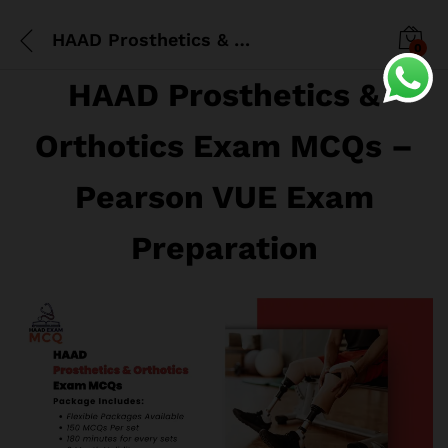
HAAD Prosthetics & Orthotics Exam MCQs
0
HAAD Prosthetics &
Orthotics Exam MCQs –
Pearson VUE Exam
Preparation