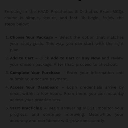
Enrolling in the HAAD Prosthetics & Orthotics Exam MCQs
course is simple, secure, and fast. To begin, follow the
steps below:
Choose Your Package
– Select the option that matches
your study goals. This way, you can start with the right
plan.
Add to Cart
– Click
Add to Cart
or
Buy Now
and review
your chosen package. After that, proceed to checkout.
Complete Your Purchase
– Enter your information and
submit your secure payment.
Access Your Dashboard
– Login credentials arrive by
email within a few hours. From there, you can instantly
access your practice sets.
Start Practicing
– Begin answering MCQs, monitor your
progress, and continue improving. Meanwhile, your
accuracy and confidence will grow consistently.