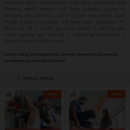
improved their performance with this structured and
effective HAAD Pearson VUE Exam practice course. By
enrolling, you take full control of your preparation, build
strong subject knowledge, and boost your confidence for
exam day. As a result, you move closer to earning your
HAAD License and starting a rewarding prosthetics &
orthotics career in Abu Dhabi.
Enroll today and begin your journey toward a successful
prosthetics & orthotics future!
Default sorting
-
37
%
-
37
%