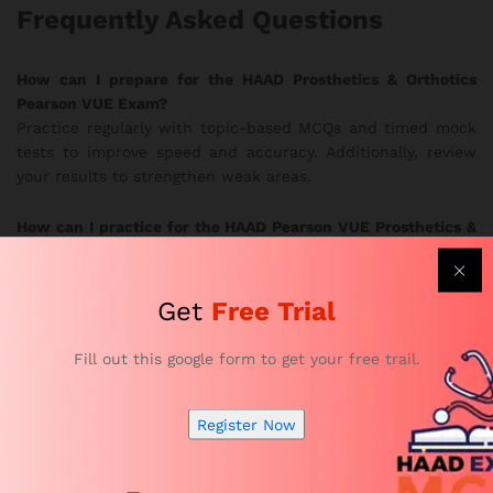
Frequently Asked Questions
How can I prepare for the HAAD Prosthetics & Orthotics
Pearson VUE Exam?
Practice regularly with topic-based MCQs and timed mock
tests to improve speed and accuracy. Additionally, review
your results to strengthen weak areas.
How can I practice for the HAAD Pearson VUE Prosthetics &
Orthotics Exam effectively?
Use the realistic exam simulations to train under true exam
conditions. In this way, you develop better focus and
Get
Free Trial
stronger confidence.
Fill out this google form to get your free trail.
Are the HAAD Prosthetics & Orthotics practice questions
updated?
Yes. Subject-matter experts update the question bank
Register Now
frequently to follow current HAAD exam guidelines.
Therefore, you always study the most relevant material.