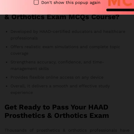
Don't show this popup again
Why Choose Our HAAD Prosthetics
& Orthotics Exam MCQs Course?
Developed by HAAD-certified educators and healthcare
professionals
Offers realistic exam simulations and complete topic
coverage
Strengthens accuracy, confidence, and time-
management skills
Provides flexible online access on any device
Overall, it delivers a smooth and effective study
experience
Get Ready to Pass Your HAAD
Prosthetics & Orthotics Exam
Thousands of prosthetics & orthotics professionals have