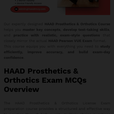
Our expertly designed
HAAD Prosthetics & Orthotics Course
helps you
master key concepts
,
develop test-taking skills
,
and
practice with realistic, exam-style questions
that
closely mirror the actual
HAAD Pearson VUE Exam
format.
This course equips you with everything you need to
study
efficiently, improve accuracy, and build exam-day
confidence
.
HAAD Prosthetics &
Orthotics Exam MCQs
Overview
The HAAD Prosthetics & Orthotics License Exam
preparation course provides a structured and effective way