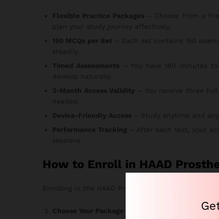
Flexible Practice Packages
– Choose from a Free T
plan your study journey effectively.
150 MCQs per Set
– Each set contains 150 exam-
steadily.
Timed Assessments
– You have 180 minutes to 
develop naturally.
3-Month Access Validity
– You receive three full
needed.
Device-Friendly Access
– Study anytime and anywhe
Performance Tracking
– After each test, your sc
sessions.
How to Enroll in HAAD Prosth
Enrolling in the HAAD Prosthetics & Orthotics Exam 
Ge
Choose Your Package
– Select the option that ma