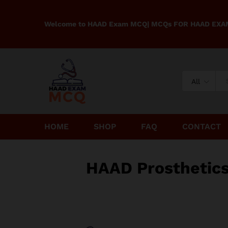
Welcome to HAAD Exam MCQ| MCQs FOR HAAD EX
All
HOME
SHOP
FAQ
CONTACT
HAAD Prosthetic