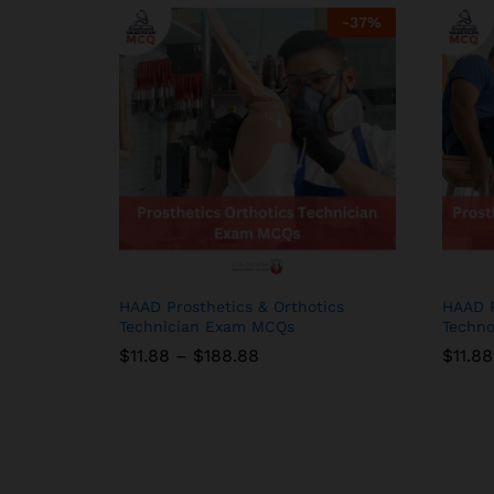
-
37
%
HAAD Prosthetics & Orthotics
HAAD P
Technician Exam MCQs
Techno
Price
$
$
11.88
11.88
–
$
$
188.88
188.88
$
$
11.88
11.88
range:
$11.88
through
$188.88