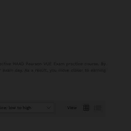
ffective HAAD Pearson VUE Exam practice course. By
r exam day. As a result, you move closer to earning
ice: low to high
View