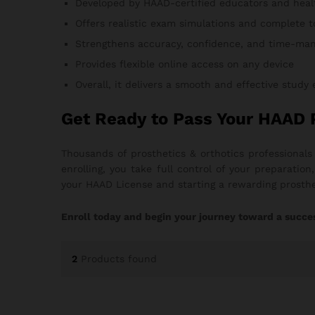
Developed by HAAD-certified educators and heal
Offers realistic exam simulations and complete t
Strengthens accuracy, confidence, and time-man
Provides flexible online access on any device
Overall, it delivers a smooth and effective study
Get Ready to Pass Your HAAD 
Thousands of prosthetics & orthotics professional
enrolling, you take full control of your preparati
your HAAD License and starting a rewarding prosthe
Enroll today and begin your journey toward a succes
2
Products found