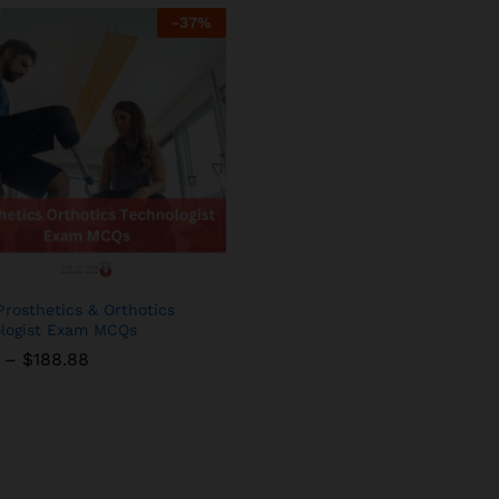
-
37
%
rosthetics & Orthotics
logist Exam MCQs
Price
–
$
$
188.88
188.88
range:
$11.88
through
$188.88