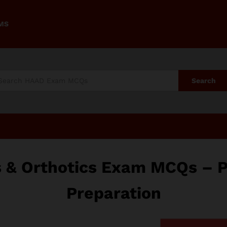
AMS
Search
s & Orthotics Exam MCQs – 
Preparation