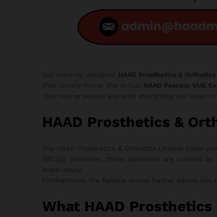
Our expertly designed
HAAD Prosthetics & Orthotics
that closely mirror the actual
HAAD Pearson VUE E
This course equips you with everything you need t
HAAD Prosthetics & Or
The HAAD Prosthetics & Orthotics License Exam prep
(MCQs). Moreover, these questions are created by 
exam-ready.
Furthermore, the flexible online format allows you 
What HAAD Prosthetics 