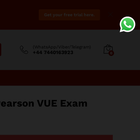
Get your free trial here.
(WhatsApp/Viber/Telegram)
+44 7440163923
0
Pearson VUE Exam