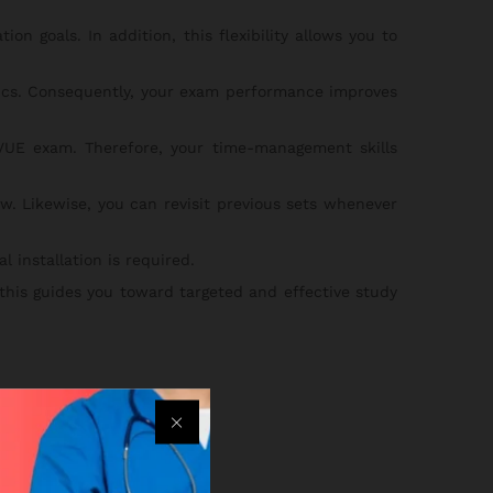
on goals. In addition, this flexibility allows you to
pics. Consequently, your exam performance improves
UE exam. Therefore, your time-management skills
w. Likewise, you can revisit previous sets whenever
 installation is required.
 this guides you toward targeted and effective study
eps below:
an.