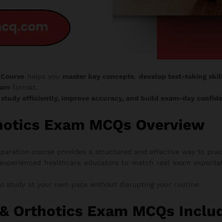
 Course
helps you
master key concepts
,
develop test-taking skil
xam
format.
o
study efficiently, improve accuracy, and build exam-day confid
thotics Exam MCQs Overview
aration course provides a structured and effective way to prac
experienced healthcare educators to match real exam expectati
to study at your own pace without disrupting your routine.
& Orthotics Exam MCQs Inclu