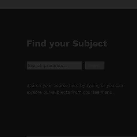
Find your Subject
Search
Search
Search your course here by typing or you can
explore our subjects from courses menu.