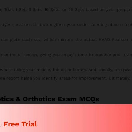
rial, 1 Set, 5 Sets, 10 Sets, or 20 Sets based on your preparati
style questions that strengthen your understanding of core to
complete each set, which mirrors the actual HAAD Pearson V
 months of access, giving you enough time to practice and revie
re using your mobile, tablet, or laptop. Additionally, no special
ore report helps you identify areas for improvement. Ultimately,
etics & Orthotics Exam MCQs
MCQs course is simple, secure, and fast. To begin, follow the st
t
Free Trial
tches your study goals. This way, you can start with the right pl