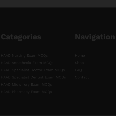
Categories
Navigation
HAAD Nursing Exam MCQs
Home
HAAD Anesthesia Exam MCQs
Shop
HAAD Specialist Doctor Exam MCQs
FAQ
HAAD Specialist Dentist Exam MCQs
Contact
HAAD Midwifery Exam MCQs
HAAD Pharmacy Exam MCQs