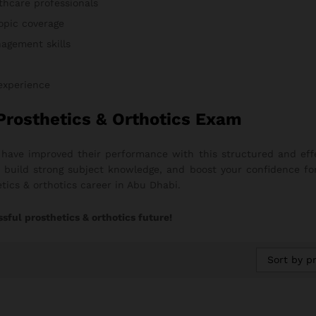
thcare professionals
opic coverage
agement skills
 experience
Prosthetics & Orthotics Exam
s have improved their performance with this structured and e
on, build strong subject knowledge, and boost your confidence fo
tics & orthotics career in Abu Dhabi.
sful prosthetics & orthotics future!
Sort by pr