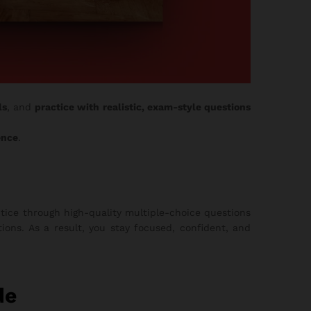
ls
, and
practice with realistic, exam-style questions
ence
.
tice through high-quality multiple-choice questions
ons. As a result, you stay focused, confident, and
de