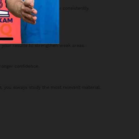
y and confidence will grow consistently.
 your results to strengthen weak areas.
tronger confidence.
, you always study the most relevant material.