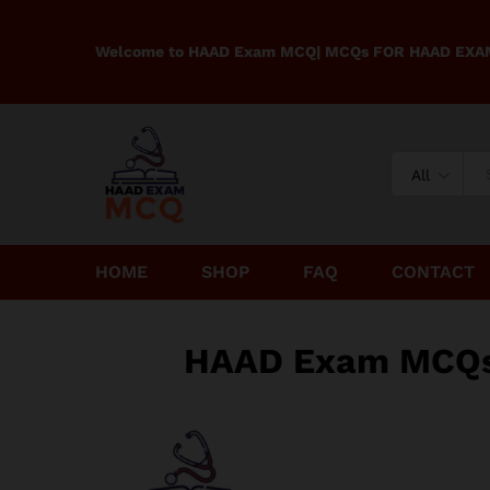
Welcome to HAAD Exam MCQ| MCQs FOR HAAD EX
All
HOME
SHOP
FAQ
CONTACT
HAAD Exam MCQs f