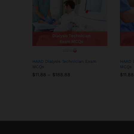
HAAD Dialysis Technician Exam
HAAD D
MCQs
MCQs
Price
$
$
11.88
11.88
–
$
$
188.88
188.88
$
$
11.88
11.88
range:
$11.88
through
$188.88