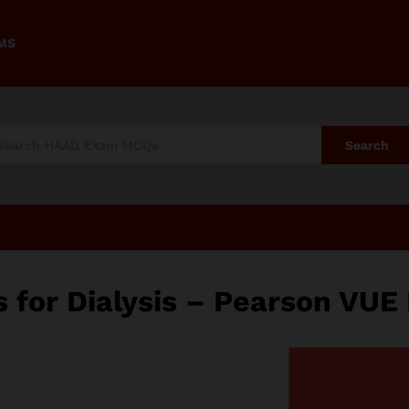
AMS
Search
or Dialysis – Pearson VUE