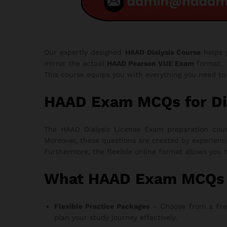
Our expertly designed
HAAD Dialysis Course
helps
mirror the actual
HAAD Pearson VUE Exam
format.
This course equips you with everything you need t
HAAD Exam MCQs for Di
The HAAD Dialysis License Exam preparation cours
Moreover, these questions are created by experienc
Furthermore, the flexible online format allows you 
What HAAD Exam MCQs fo
Flexible Practice Packages
– Choose from a Free T
plan your study journey effectively.