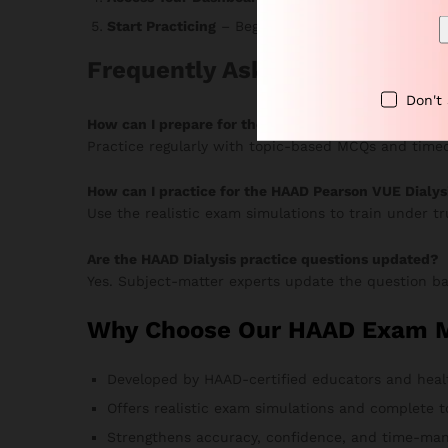
Start Practicing
– Begin answering MCQs, monitor 
Frequently Asked Questions
Don't
How can I prepare for the HAAD Dialysis Pearson V
Practice regularly with topic-based MCQs and timed
How can I practice for the HAAD Pearson VUE Dialys
Use the realistic exam simulations to train under t
Are the HAAD Dialysis practice questions updated?
Yes. Subject-matter experts update the question ba
Why Choose Our HAAD Exam MC
Developed by HAAD-certified educators and heal
Offers realistic exam simulations and complete t
Strengthens accuracy, confidence, and time-man