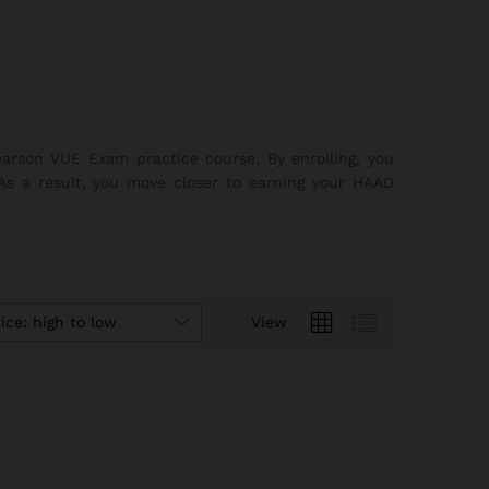
earson VUE Exam practice course. By enrolling, you
 As a result, you move closer to earning your HAAD
ice: high to low
View