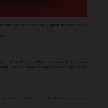
ice with realistic, exam-style questions
that closely
ence
.
gh high-quality multiple-choice questions (MCQs).
esult, you stay focused, confident, and exam-ready.
on goals. In addition, this flexibility allows you to