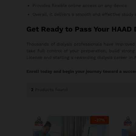
Provides flexible online access on any device
Overall, it delivers a smooth and effective study
Get Ready to Pass Your HAAD 
Thousands of dialysis professionals have improved
take full control of your preparation, build stro
License and starting a rewarding dialysis career in 
Enroll today and begin your journey toward a succes
2
Products found
-
37
%