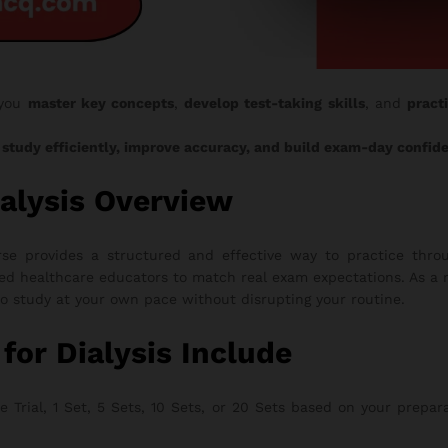
 you
master key concepts
,
develop test-taking skills
, and
pract
o
study efficiently, improve accuracy, and build exam-day confid
alysis Overview
e provides a structured and effective way to practice throu
ed healthcare educators to match real exam expectations. As a r
to study at your own pace without disrupting your routine.
r Dialysis Include
rial, 1 Set, 5 Sets, 10 Sets, or 20 Sets based on your preparati