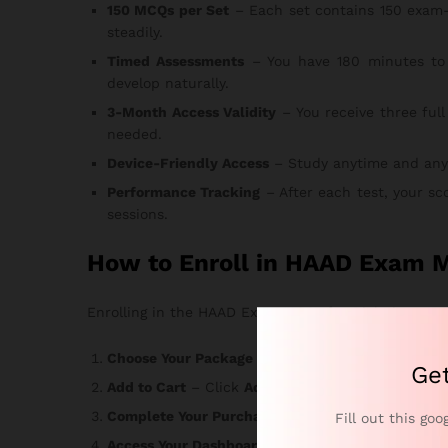
150 MCQs per Set
– Each set contains 150 exam-
steadily.
Timed Assessments
– You have 180 minutes to 
develop naturally.
3-Month Access Validity
– You receive three full
needed.
Device-Friendly Access
– Study anytime and anywhe
Performance Tracking
– After each test, your sc
sessions.
How to Enroll in HAAD Exam M
Enrolling in the HAAD Exam MCQs for Dialysis course 
Choose Your Package
– Select the option that ma
Ge
Add to Cart
– Click
Add to Cart
or
Buy Now
and r
Complete Your Purchase
– Enter your informatio
Fill out this goo
Access Your Dashboard
– Login credentials arrive