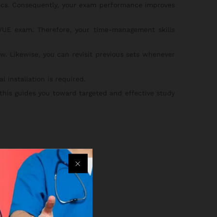
pics. Consequently, your exam performance improves
UE exam. Therefore, your time-management skills
w. Likewise, you can revisit previous sets whenever
 installation is required.
 this guides you toward targeted and effective study
an.
ss your practice sets.