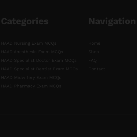
Categories
Navigation
HAAD Nursing Exam MCQs
Home
HAAD Anesthesia Exam MCQs
Shop
HAAD Specialist Doctor Exam MCQs
FAQ
HAAD Specialist Dentist Exam MCQs
Contact
HAAD Midwifery Exam MCQs
HAAD Pharmacy Exam MCQs