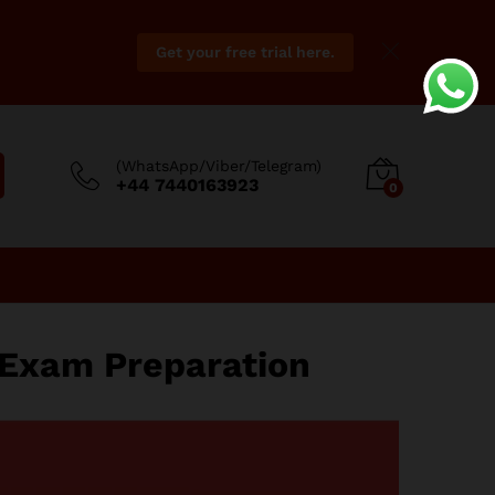
Get your free trial here.
(WhatsApp/Viber/Telegram)
+44 7440163923
0
 Exam Preparation