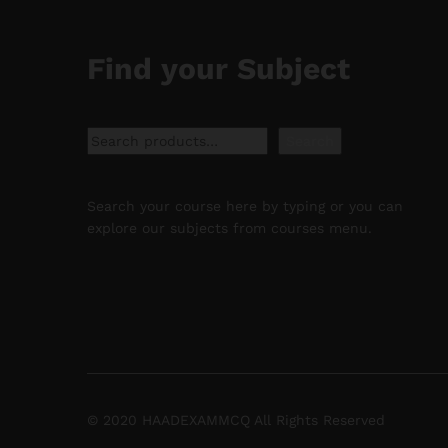
Find your Subject
Search
Search
Search your course here by typing or you can
explore our subjects from courses menu.
© 2020 HAADEXAMMCQ All Rights Reserved