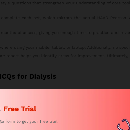
style questions that strengthen your understanding of core to
complete each set, which mirrors the actual HAAD Pearson V
 months of access, giving you enough time to practice and revie
re using your mobile, tablet, or laptop. Additionally, no special
ore report helps you identify areas for improvement. Ultimately,
CQs for Dialysis
is simple, secure, and fast. To begin, follow the steps below:
tches your study goals. This way, you can start with the right pl
t
Free Trial
eview your chosen package. After that, proceed to checkout.
n and submit your secure payment.
gle form to get your free trail.
 by email within a few hours. From there, you can instantly acce