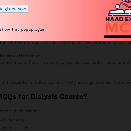
your progress, and continue improving. Meanwhile, your accurac
Register Now
 show this popup again
UE Exam?
 mock tests to improve speed and accuracy. Additionally, review
is Exam effectively?
rue exam conditions. In this way, you develop better focus and s
nk frequently to follow current HAAD exam guidelines. Therefore
Qs for Dialysis Course?
thcare professionals
opic coverage
agement skills