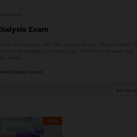
 experience
Dialysis Exam
 their performance with this structured and effective HAAD P
ng subject knowledge, and boost your confidence for exam day.
Abu Dhabi.
sful dialysis future!
Sort by pr
-
37
%