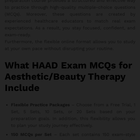
preparation course provides a structured and effective way
to practice through high-quality multiple-choice questions
(MCQs). Moreover, these questions are created by
experienced healthcare educators to match real exam
expectations. As a result, you stay focused, confident, and
exam-ready.
Furthermore, the flexible online format allows you to study
at your own pace without disrupting your routine.
What HAAD Exam MCQs for
Aesthetic/Beauty Therapy
Include
Flexible Practice Packages
– Choose from a Free Trial, 1
Set, 5 Sets, 10 Sets, or 20 Sets based on your
preparation goals. In addition, this flexibility allows you
to plan your study journey effectively.
150 MCQs per Set
– Each set contains 150 exam-style