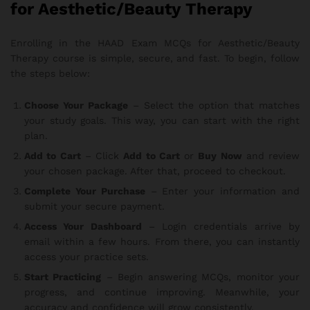
for Aesthetic/Beauty Therapy
Enrolling in the HAAD Exam MCQs for Aesthetic/Beauty
Therapy course is simple, secure, and fast. To begin, follow
the steps below:
Choose Your Package
– Select the option that matches
your study goals. This way, you can start with the right
plan.
Add to Cart
– Click
Add to Cart
or
Buy Now
and review
your chosen package. After that, proceed to checkout.
Complete Your Purchase
– Enter your information and
submit your secure payment.
Access Your Dashboard
– Login credentials arrive by
email within a few hours. From there, you can instantly
access your practice sets.
Start Practicing
– Begin answering MCQs, monitor your
progress, and continue improving. Meanwhile, your
accuracy and confidence will grow consistently.