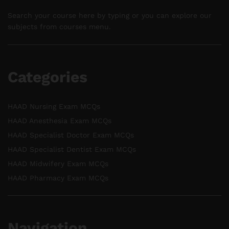
Search your course here by typing or you can explore our
subjects from courses menu.
Categories
HAAD Nursing Exam MCQs
HAAD Anesthesia Exam MCQs
HAAD Specialist Doctor Exam MCQs
HAAD Specialist Dentist Exam MCQs
HAAD Midwifery Exam MCQs
HAAD Pharmacy Exam MCQs
Navigation