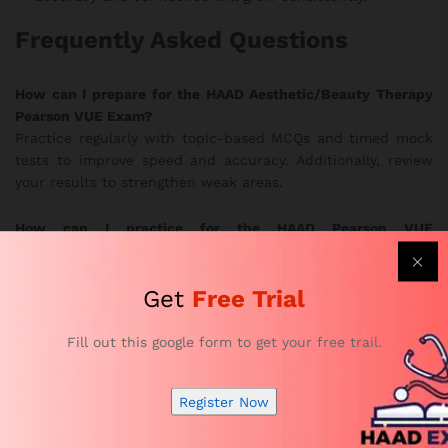
Frequently Asked Questions
How can I prepare for the HAAD Aesthetic/Beauty Therapy
Pearson VUE Exam?
Practice regularly with topic-based MCQs and timed mock
tests to improve speed and accuracy. Additionally, review
your results to strengthen weak areas.
How can I practice for the HAAD Pearson VUE
Aesthetic/Beauty Therapy Exam effectively?
Use the realistic exam simulations to train under true exam
Get
Free Trial
conditions. In this way, you develop better focus and
stronger confidence.
Fill out this google form to get your free trail.
Are the HAAD Aesthetic/Beauty Therapy practice questions
updated?
Register Now
Yes. Subject-matter experts update the question bank
frequently to follow current HAAD exam guidelines.