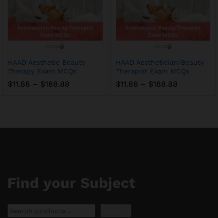
HAAD Aesthetic Beauty
HAAD Aesthetician/Beauty
Therapy Exam MCQs
Therapist Exam MCQs
Price
Price
$
11.88
–
$
188.88
$
11.88
–
$
188.88
range:
range:
$11.88
$11.88
through
through
$188.88
$188.88
Find your Subject
Search
Search