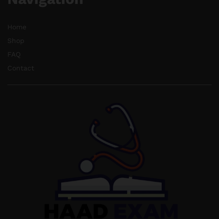
Home
Shop
FAQ
Contact