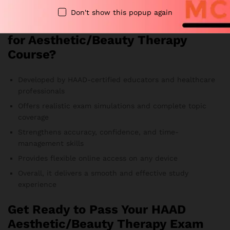
Therefore, you always study the most relevant material.
Don't show this popup again
Why Choose Our HAAD Exam MCQs
for Aesthetic/Beauty Therapy
Course?
Developed by HAAD-certified educators and healthcare
professionals
Offers realistic exam simulations and complete topic
coverage
Strengthens accuracy, confidence, and time-
management skills
Provides flexible online access on any device
Overall, it delivers a smooth and effective study
experience
Get Ready to Pass Your HAAD
Aesthetic/Beauty Therapy Exam