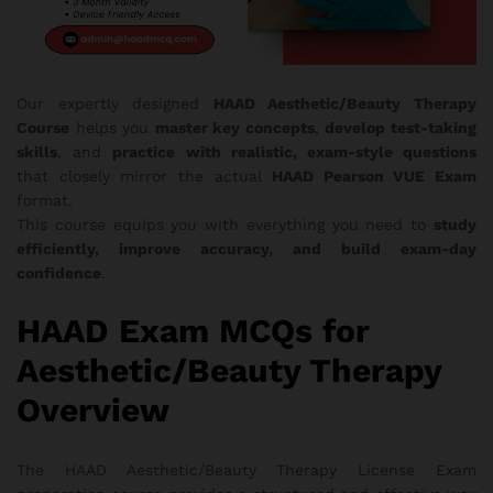
Our expertly designed
HAAD Aesthetic/Beauty Therapy
Course
helps you
master key concepts
,
develop test-taking
skills
, and
practice with realistic, exam-style questions
that closely mirror the actual
HAAD Pearson VUE Exam
format.
This course equips you with everything you need to
study
efficiently, improve accuracy, and build exam-day
confidence
.
HAAD Exam MCQs for
Aesthetic/Beauty Therapy
Overview
The HAAD Aesthetic/Beauty Therapy License Exam