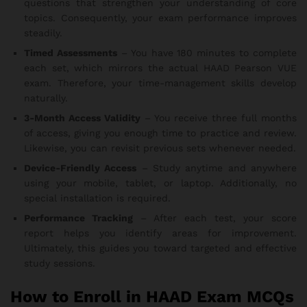
questions that strengthen your understanding of core
topics. Consequently, your exam performance improves
steadily.
Timed Assessments
– You have 180 minutes to complete
each set, which mirrors the actual HAAD Pearson VUE
exam. Therefore, your time-management skills develop
naturally.
3-Month Access Validity
– You receive three full months
of access, giving you enough time to practice and review.
Likewise, you can revisit previous sets whenever needed.
Device-Friendly Access
– Study anytime and anywhere
using your mobile, tablet, or laptop. Additionally, no
special installation is required.
Performance Tracking
– After each test, your score
report helps you identify areas for improvement.
Ultimately, this guides you toward targeted and effective
study sessions.
How to Enroll in HAAD Exam MCQs