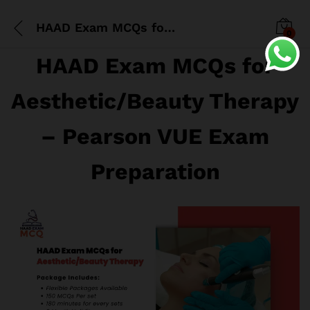
HAAD Exam MCQs for Aesthetic/Beauty Therapy
0
HAAD Exam MCQs for
Aesthetic/Beauty Therapy
– Pearson VUE Exam
Preparation