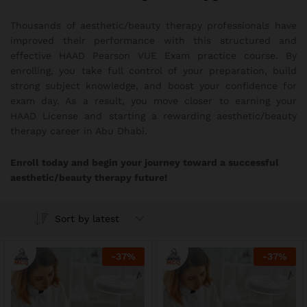
Thousands of aesthetic/beauty therapy professionals have
improved their performance with this structured and
effective HAAD Pearson VUE Exam practice course. By
enrolling, you take full control of your preparation, build
strong subject knowledge, and boost your confidence for
exam day. As a result, you move closer to earning your
HAAD License and starting a rewarding aesthetic/beauty
therapy career in Abu Dhabi.
Enroll today and begin your journey toward a successful
aesthetic/beauty therapy future!
Sort by latest
-
37
%
-
37
%