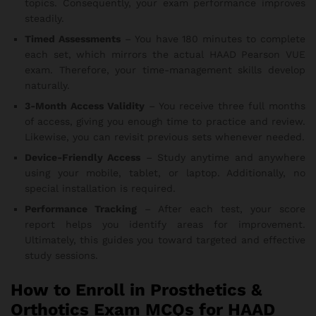
topics. Consequently, your exam performance improves
steadily.
Timed Assessments
– You have 180 minutes to complete
each set, which mirrors the actual HAAD Pearson VUE
exam. Therefore, your time-management skills develop
naturally.
3-Month Access Validity
– You receive three full months
of access, giving you enough time to practice and review.
Likewise, you can revisit previous sets whenever needed.
Device-Friendly Access
– Study anytime and anywhere
using your mobile, tablet, or laptop. Additionally, no
special installation is required.
Performance Tracking
– After each test, your score
report helps you identify areas for improvement.
Ultimately, this guides you toward targeted and effective
study sessions.
How to Enroll in Prosthetics &
Orthotics Exam MCQs for HAAD