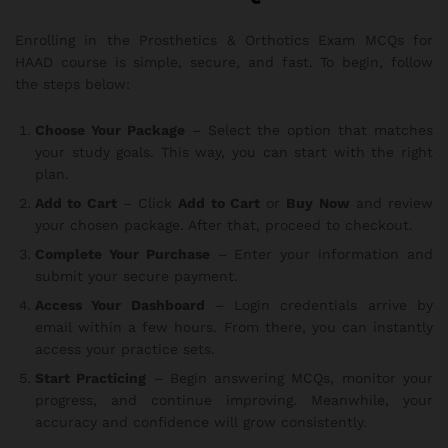
Enrolling in the Prosthetics & Orthotics Exam MCQs for
HAAD course is simple, secure, and fast. To begin, follow
the steps below:
Choose Your Package
– Select the option that matches
your study goals. This way, you can start with the right
plan.
Add to Cart
– Click
Add to Cart
or
Buy Now
and review
your chosen package. After that, proceed to checkout.
Complete Your Purchase
– Enter your information and
submit your secure payment.
Access Your Dashboard
– Login credentials arrive by
email within a few hours. From there, you can instantly
access your practice sets.
Start Practicing
– Begin answering MCQs, monitor your
progress, and continue improving. Meanwhile, your
accuracy and confidence will grow consistently.