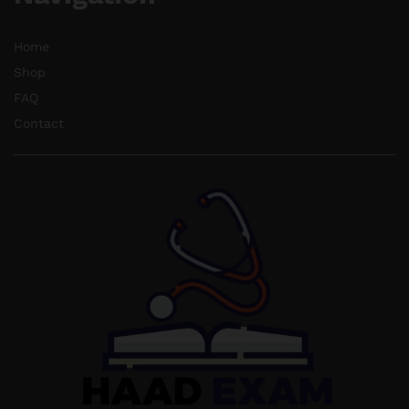
Home
Shop
FAQ
Contact