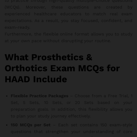
to practice through high-quality multiple-choice questions
(MCQs). Moreover, these questions are created by
experienced healthcare educators to match real exam
expectations. As a result, you stay focused, confident, and
exam-ready.
Furthermore, the flexible online format allows you to study
at your own pace without disrupting your routine.
What Prosthetics &
Orthotics Exam MCQs for
HAAD Include
Flexible Practice Packages
– Choose from a Free Trial, 1
Set, 5 Sets, 10 Sets, or 20 Sets based on your
preparation goals. In addition, this flexibility allows you
to plan your study journey effectively.
150 MCQs per Set
– Each set contains 150 exam-style
questions that strengthen your understanding of core