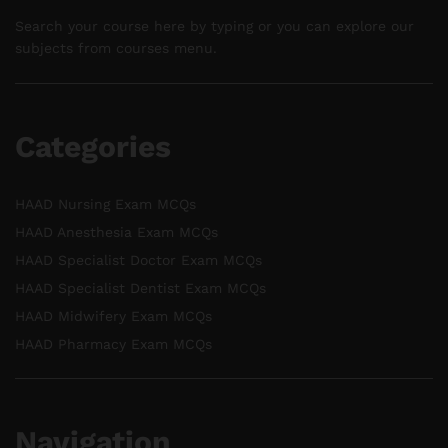
Search your course here by typing or you can explore our
subjects from courses menu.
Categories
HAAD Nursing Exam MCQs
HAAD Anesthesia Exam MCQs
HAAD Specialist Doctor Exam MCQs
HAAD Specialist Dentist Exam MCQs
HAAD Midwifery Exam MCQs
HAAD Pharmacy Exam MCQs
Navigation