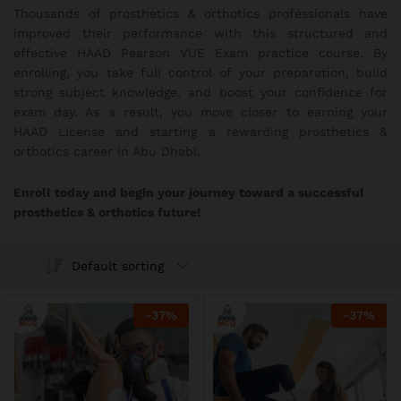
Thousands of prosthetics & orthotics professionals have
improved their performance with this structured and
effective HAAD Pearson VUE Exam practice course. By
enrolling, you take full control of your preparation, build
strong subject knowledge, and boost your confidence for
exam day. As a result, you move closer to earning your
HAAD License and starting a rewarding prosthetics &
orthotics career in Abu Dhabi.
Enroll today and begin your journey toward a successful
prosthetics & orthotics future!
Default sorting
-
37
%
-
37
%