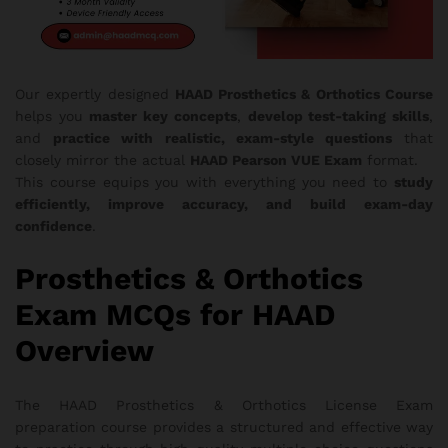
Our expertly designed
HAAD Prosthetics & Orthotics Course
helps you
master key concepts
,
develop test-taking skills
,
and
practice with realistic, exam-style questions
that
closely mirror the actual
HAAD Pearson VUE Exam
format.
This course equips you with everything you need to
study
efficiently, improve accuracy, and build exam-day
confidence
.
Prosthetics & Orthotics
Exam MCQs for HAAD
Overview
The HAAD Prosthetics & Orthotics License Exam
preparation course provides a structured and effective way