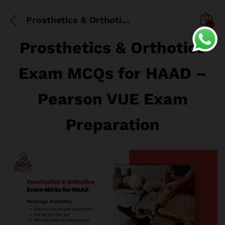
Prosthetics & Orthotics Exam MCQs for HAAD
0
Prosthetics & Orthotics
Exam MCQs for HAAD –
Pearson VUE Exam
Preparation