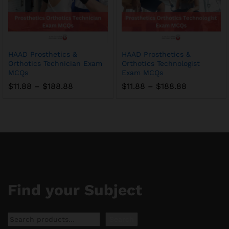
HAAD Prosthetics &
HAAD Prosthetics &
Orthotics Technician Exam
Orthotics Technologist
MCQs
Exam MCQs
Price
Price
$
11.88
–
$
188.88
$
11.88
–
$
188.88
range:
range:
$11.88
$11.88
through
through
$188.88
$188.88
Find your Subject
Search
Search